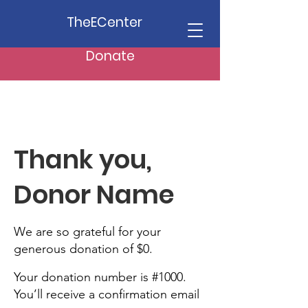
TheECenter
Donate
Thank you,
Donor Name
We are so grateful for your
generous donation of $0.
Your donation number is #1000.
You’ll receive a confirmation email