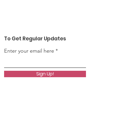
To Get Regular Updates
Enter your email here
Sign Up!