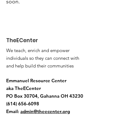
soon.
TheECenter
We teach, enrich and empower
individuals so they can connect with
and help build their communities
Emmanuel Resource Center
aka TheECenter
PO Box 30704, Gahanna OH 43230
(614) 656-6098
Email:
admin@theecenter.org