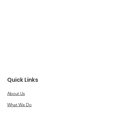
Quick Links
About Us
What We Do
Leadership
News