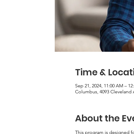
Time & Locat
Sep 21, 2024, 11:00 AM – 12
Columbus, 4093 Cleveland 
About the Ev
This program is designed fo