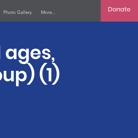
Donate
Photo Gallery
More...
 ages,
up) (1)