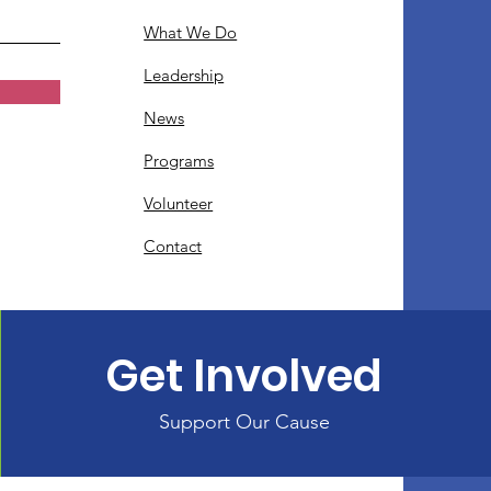
What We Do
Leadership
News
Programs
Volunteer
Contact
Get Involved
Support Our Cause