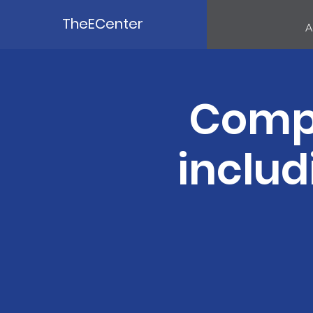
TheECenter
A
Compu
includ