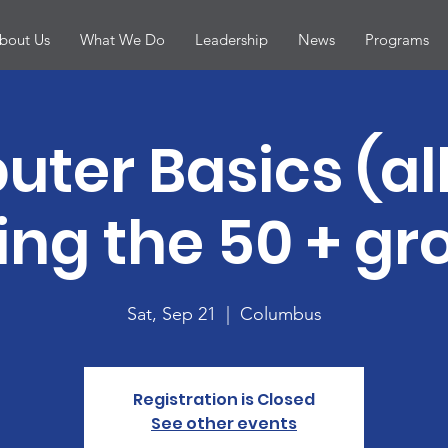
bout Us
What We Do
Leadership
News
Programs
ter Basics (all
ing the 50 + gro
Sat, Sep 21
  |  
Columbus
Registration is Closed
See other events