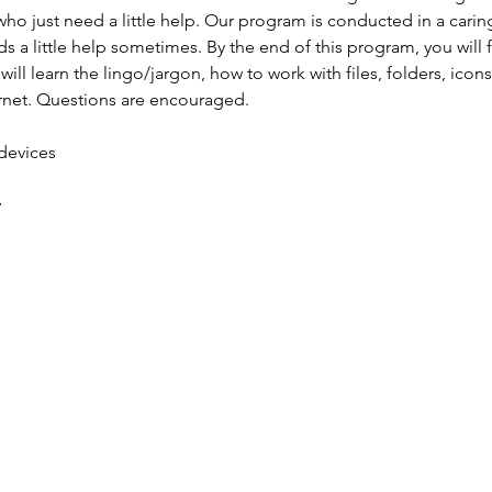
ho just need a little help. Our program is conducted in a carin
 a little help sometimes. By the end of this program, you will 
ill learn the lingo/jargon, how to work with files, folders, icon
ernet. Questions are encouraged.
 devices
y