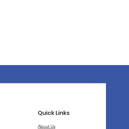
Quick Links
About Us