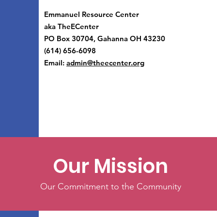
Emmanuel Resource Center
aka TheECenter
PO Box 30704, Gahanna OH 43230
(614) 656-6098
Email:
admin@theecenter.org
Our Mission
Our Commitment to the Community