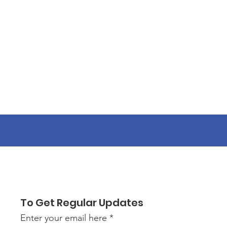
To Get Regular Updates
Enter your email here