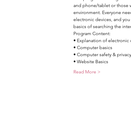
and phone/tablet or those w
environment. Everyone needs
electronic devices, and you w
basics of searching the int
Program Content:
• Explanation of electronic
• Computer basics
• Computer safety & privac
• Website Basics
Read More >