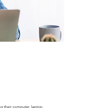
g their computer, laptop, 