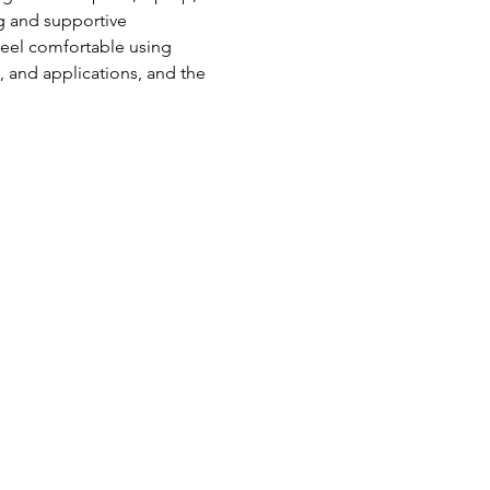
g and supportive 
feel comfortable using 
s, and applications, and the 