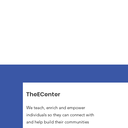
TheECenter
We teach, enrich and empower
individuals so they can connect with
and help build their communities