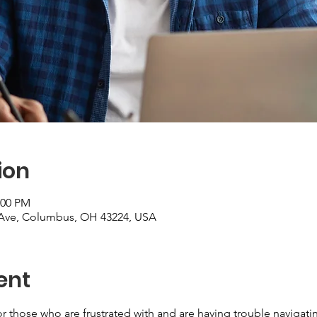
ion
:00 PM
Ave, Columbus, OH 43224, USA
ent
r those who are frustrated with and are having trouble navigatin