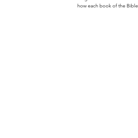
how each book of the Bible 