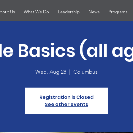
bout Us
What We Do
Leadership
News
Programs
le Basics (all a
Wed, Aug 28
  |  
Columbus
Registration is Closed
See other events