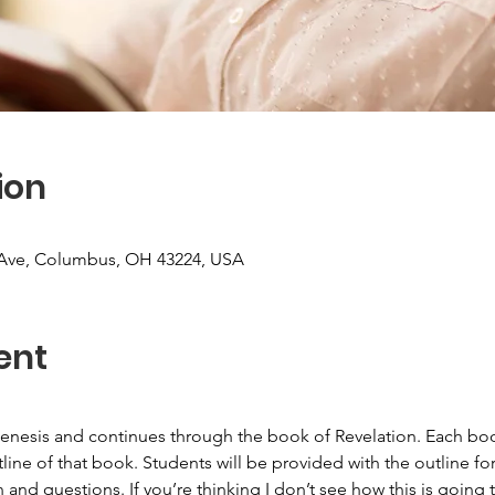
ion
Ave, Columbus, OH 43224, USA
ent
nesis and continues through the book of Revelation. Each book
line of that book. Students will be provided with the outline for
 and questions. If you’re thinking I don’t see how this is goin