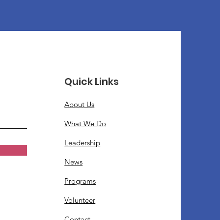
Quick Links
About Us
What We Do
Leadership
News
Programs
Volunteer
Contact