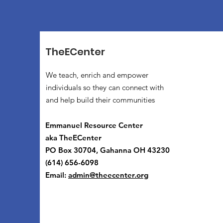
TheECenter
We teach, enrich and empower
individuals so they can connect with
and help build their communities
Emmanuel Resource Center
aka TheECenter
PO Box 30704, Gahanna OH 43230
(614) 656-6098
Email:
admin@theecenter.org