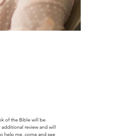
 of the Bible will be 
 additional review and will 
g to help me, come and see 