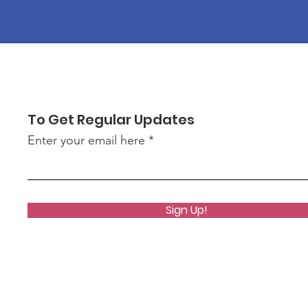
To Get Regular Updates
Enter your email here
Sign Up!