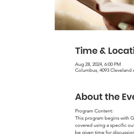
Time & Locat
Aug 28, 2024, 6:00 PM
Columbus, 4093 Cleveland 
About the Ev
Program Content: 
This program begins with Ge
covered using a specific out
be given time for discussion