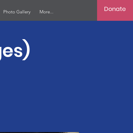
Donate
Photo Gallery
More...
ges)