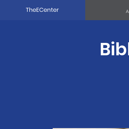
TheECenter
A
Bib