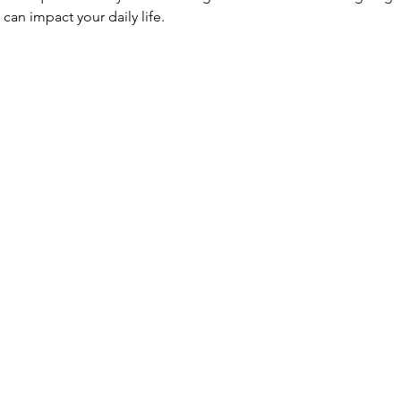
can impact your daily life.