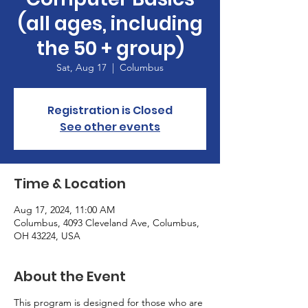
(all ages, including
the 50 + group)
Sat, Aug 17
  |  
Columbus
Registration is Closed
See other events
Time & Location
Aug 17, 2024, 11:00 AM
Columbus, 4093 Cleveland Ave, Columbus,
OH 43224, USA
About the Event
This program is designed for those who are