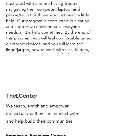
frustrated with and are having trouble
navigating their computer, laptop, and
phone/tablet or those who just need a little
help. Our program is conducted in a caring
and supportive environment. Everyone
needs a little help sometimes. By the end of
this program, you will feel comfortable using
electronic devices, and you will learn the
lingo/jargon, how to work with files, folders,
icons, and applications, and the basics of
searching the internet. Questions are
encouraged.
Program Content:
• Explanation of electronic devices
• Computer basics
TheECenter
• Computer safety & privacy
• Website Basics
We teach, enrich and empower
• Microsoft Office/Word
individuals so they can connect with
and help build their communities
Emmanuel Resource Center