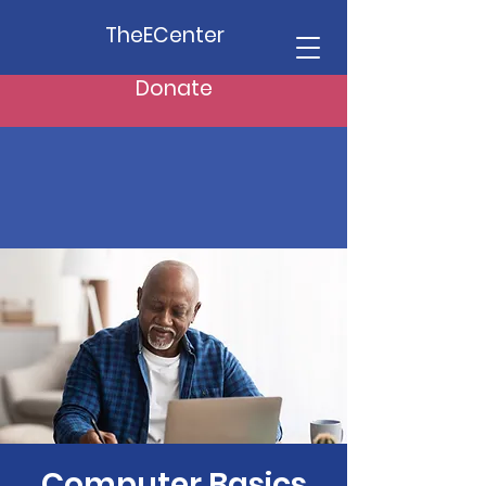
TheECenter
Donate
Computer Basics