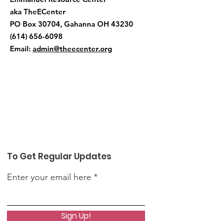
aka TheECenter
PO Box 30704, Gahanna OH 43230
(614) 656-6098
Email:
admin@theecenter.org
To Get Regular Updates
Enter your email here
Sign Up!