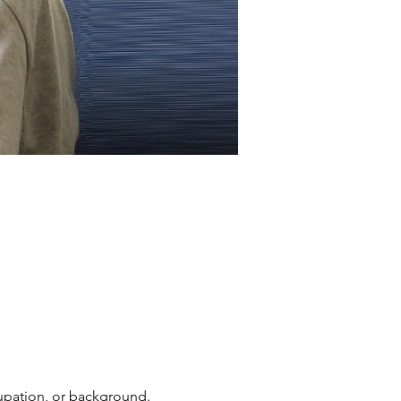
cupation, or background. 