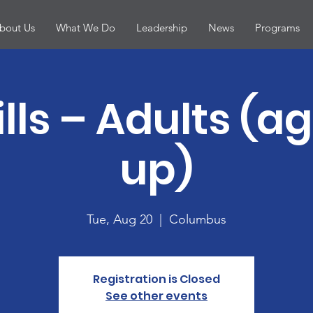
bout Us
What We Do
Leadership
News
Programs
ills – Adults (a
up)
Tue, Aug 20
  |  
Columbus
Registration is Closed
See other events