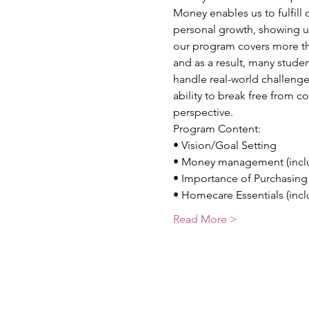
Money enables us to fulfill 
personal growth, showing us
our program covers more th
and as a result, many stude
handle real-world challenge
ability to break free from c
perspective.
Program Content:
• Vision/Goal Setting
• Money management (inclu
• Importance of Purchasin
• Homecare Essentials (incl
Read More >