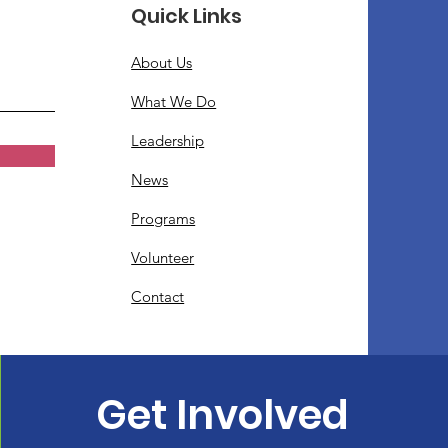
Quick Links
About Us
What We Do
Leadership
News
Programs
Volunteer
Contact
Get Involved