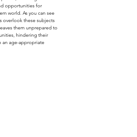
nd opportunities for 
ern world. As you can see 
 overlook these subjects 
 leaves them unprepared to 
ities, hindering their 
om an age-appropriate 