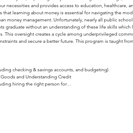
our necessities and provides access to education, healthcare, a
 that learning about money is essential for navigating the mod
an money management. Unfortunately, nearly all public schools
nts graduate without an understanding of these life skills which
s. This oversight creates a cycle among underprivileged commun
onstraints and secure a better future. This program is taught fr
ding checking & savings accounts, and budgeting)
g Goods and Understanding Credit
uding hiring the right person for…