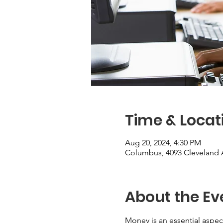
Time & Locat
Aug 20, 2024, 4:30 PM
Columbus, 4093 Cleveland 
About the Ev
Money is an essential aspect