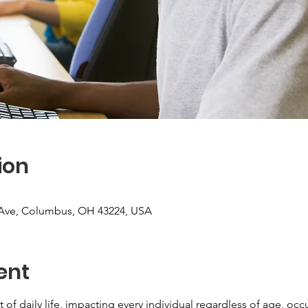
ion
Ave, Columbus, OH 43224, USA
ent
 of daily life, impacting every individual regardless of age, oc