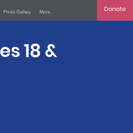
Donate
Photo Gallery
More...
ges 18 &