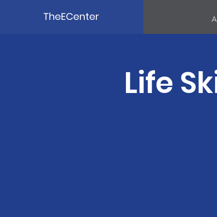
TheECenter
A
Life Sk