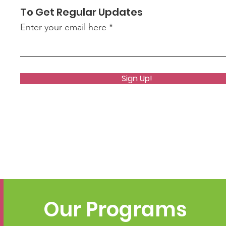
To Get Regular Updates
Enter your email here
Sign Up!
Our Programs