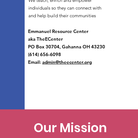
We teach, enrich and empower
individuals so they can connect with
and help build their communities
Emmanuel Resource Center
aka TheECenter
PO Box 30704, Gahanna OH 43230
(614) 656-6098
Email:
admin@theecenter.org
Our Mission