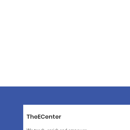
TheECenter